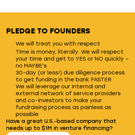
PLEDGE TO FOUNDERS
We will treat you with respect
Time is money, literally. We will respect
your time and get to YES or NO quickly –
no MAYBE’s
30-day (or less!) due diligence process
to get funding in the bank FASTER
We will leverage our internal and
external network of service providers
and co-investors to make your
fundraising process as painless as
possible
Have a great U.S.-based company that
needs up to $1M in venture financing?