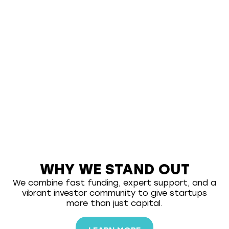
WHY WE STAND OUT
We combine fast funding, expert support, and a
vibrant investor community to give startups
more than just capital.