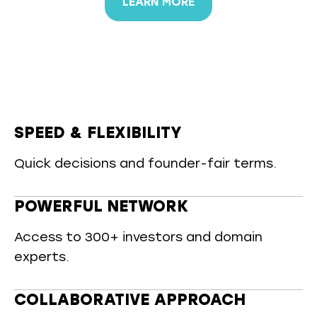
LEARN MORE
SPEED & FLEXIBILITY
Quick decisions and founder-fair terms.
POWERFUL NETWORK
Access to 300+ investors and domain
experts.
COLLABORATIVE APPROACH