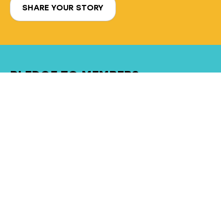
SHARE YOUR STORY
PLEDGE TO MEMBERS
Our active participation in the startup
ecosystem will drive strong deal flow
Implement cutting-edge technology
tools for efficiency and transparency
NuFund will be a fun, inspirational… and
hopefully, PROFITABLE experience
Want to join our dynamic, engaged and
welcoming community of investors?
JOIN OUR GROUP