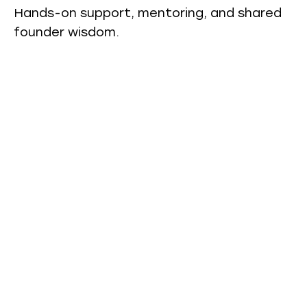
Hands-on support, mentoring, and shared
founder wisdom.